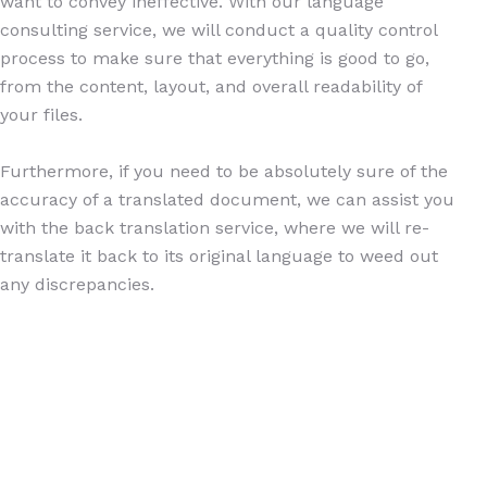
want to convey ineffective. With our language
consulting service, we will conduct a quality control
process to make sure that everything is good to go,
from the content, layout, and overall readability of
your files.
Furthermore, if you need to be absolutely sure of the
accuracy of a translated document, we can assist you
with the back translation service, where we will re-
translate it back to its original language to weed out
any discrepancies.
Copyright © 2026 Pruf Ritz Communications Hub | All Rights
Reserved
Developed by
Mayantara.id