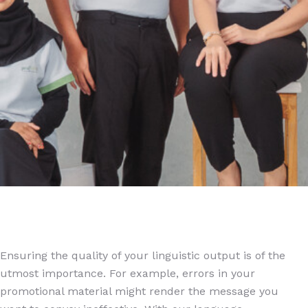
Ensuring the quality of your linguistic output is of the
utmost importance. For example, errors in your
promotional material might render the message you