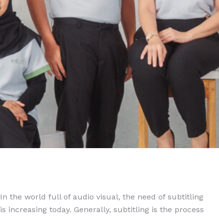
In the world full of audio visual, the need of subtitling
is increasing today. Generally, subtitling is the process