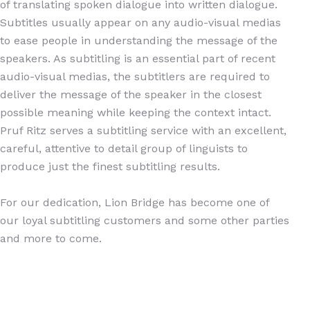
of translating spoken dialogue into written dialogue.
Subtitles usually appear on any audio-visual medias
to ease people in understanding the message of the
speakers. As subtitling is an essential part of recent
audio-visual medias, the subtitlers are required to
deliver the message of the speaker in the closest
possible meaning while keeping the context intact.
Pruf Ritz serves a subtitling service with an excellent,
careful, attentive to detail group of linguists to
produce just the finest subtitling results.
For our dedication, Lion Bridge has become one of
our loyal subtitling customers and some other parties
and more to come.